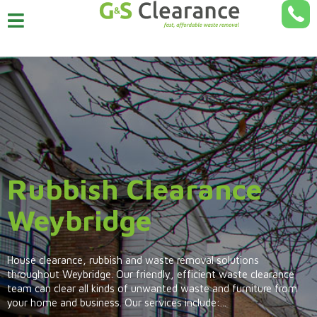
Rubbish Clearance
Weybridge
House clearance, rubbish and waste removal solutions
throughout Weybridge. Our friendly, efficient waste clearance
team can clear all kinds of unwanted waste and furniture from
your home and business. Our services include:...