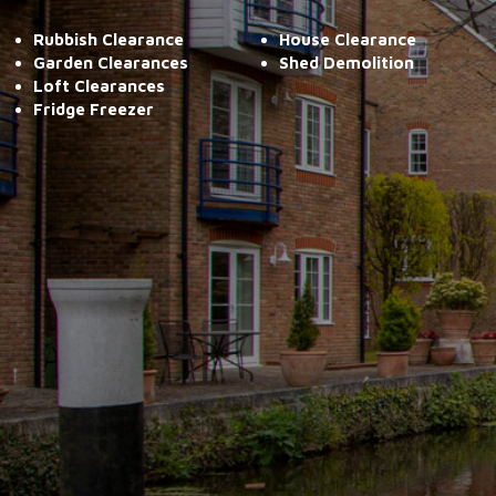
Rubbish Clearance
House Clearance
Garden Clearances
Shed Demolition
Loft Clearances
Fridge Freezer