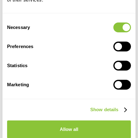
Consent
Necessary
Selection
Preferences
Statistics
Marketing
Show details
Allow all