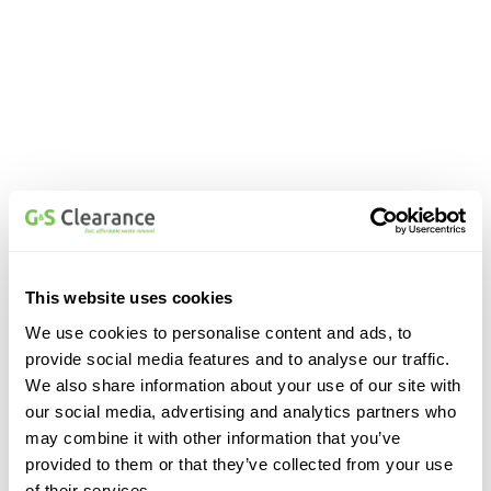
This website uses cookies
We use cookies to personalise content and ads, to
provide social media features and to analyse our traffic.
We also share information about your use of our site with
our social media, advertising and analytics partners who
may combine it with other information that you’ve
provided to them or that they’ve collected from your use
of their services.