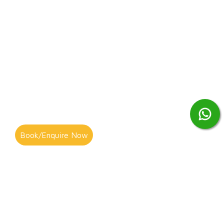
Book/Enquire Now