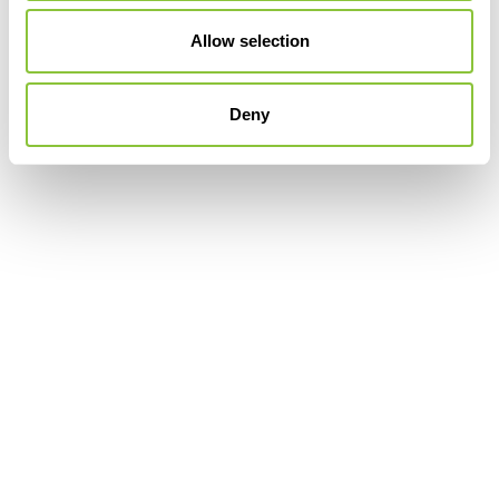
Allow selection
Deny