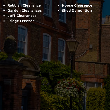
Rubbish Clearance
House Clearance
Garden Clearances
Shed Demolition
Loft Clearances
Fridge Freezer