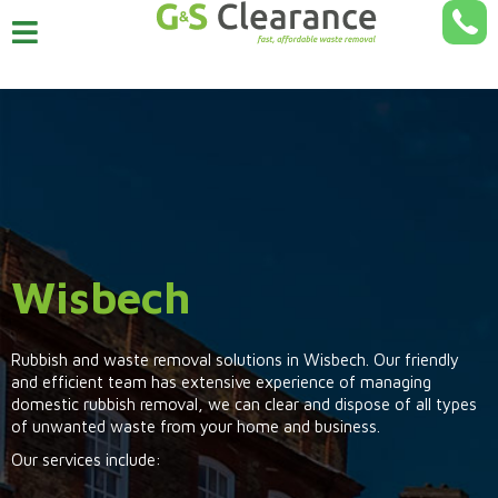
Wisbech
Rubbish and waste removal solutions in Wisbech. Our friendly
and efficient team has extensive experience of managing
domestic rubbish removal, we can clear and dispose of all types
of unwanted waste from your home and business.
Our services include: