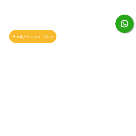
Book/Enquire Now
As a Wisbech resident, you have the option to take your
unwanted items to the Wisbech Waste Recycling Centre, but
this can be a hassle and inconvenient to arrange, particularly if
you have larger items like refrigerators or cookers to get rid of.
Alternatively, you could contract G&S Clearance to take the task
off your hands! We offer a range of rubbish removal and