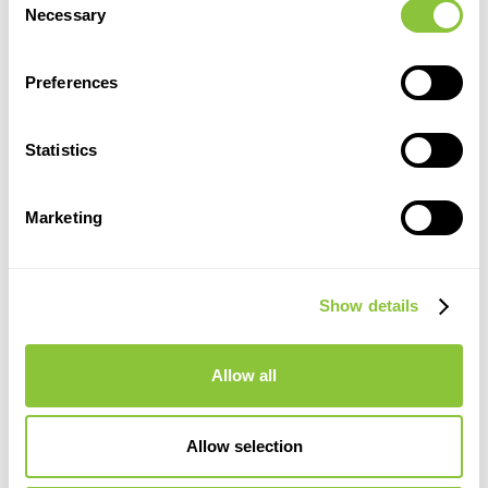
Necessary
Selection
Preferences
Statistics
Marketing
Show details
Allow all
Allow selection