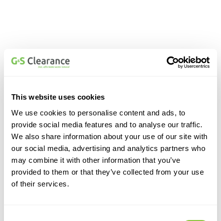
This website uses cookies
We use cookies to personalise content and ads, to
provide social media features and to analyse our traffic.
We also share information about your use of our site with
our social media, advertising and analytics partners who
may combine it with other information that you’ve
provided to them or that they’ve collected from your use
of their services.
Consent