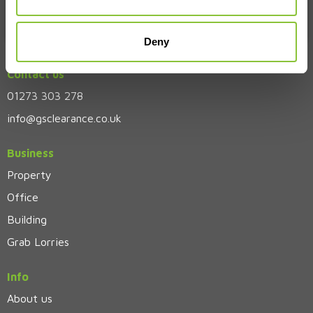
Deny
Contact us
01273 303 278
info@gsclearance.co.uk
Business
Property
Office
Building
Grab Lorries
Info
About us