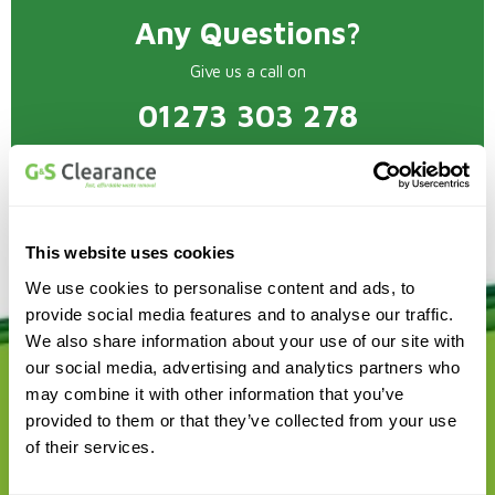
Any Questions?
Give us a call on
01273 303 278
This website uses cookies
We use cookies to personalise content and ads, to
provide social media features and to analyse our traffic.
We also share information about your use of our site with
our social media, advertising and analytics partners who
may combine it with other information that you’ve
provided to them or that they’ve collected from your use
of their services.