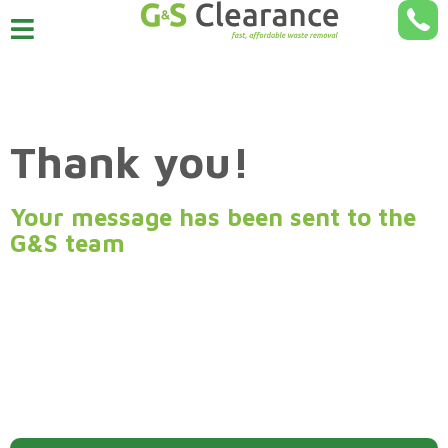
Thank you!
Your message has been sent to the
G&S team
A member of our team will be in touch shortly to discuss
your request