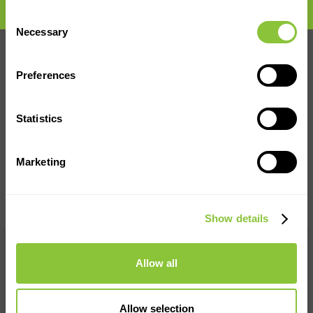
Consent
Necessary
Selection
Preferences
Statistics
Marketing
Show details
We accept all major credit cards
and bank transfer payments
Allow all
Allow selection